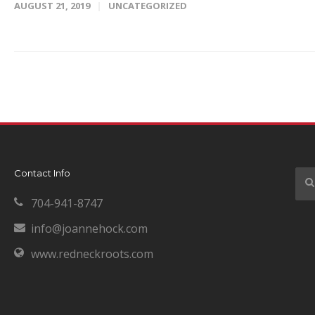
AUGUST 21, 2019
UNCATEGORIZED
Contact Info
704-941-8747
info@joannehock.com
www.redneckroots.com