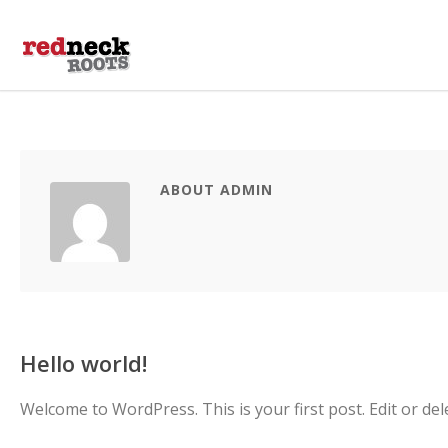
ABOUT ADMIN
Hello world!
Welcome to WordPress. This is your first post. Edit or delet