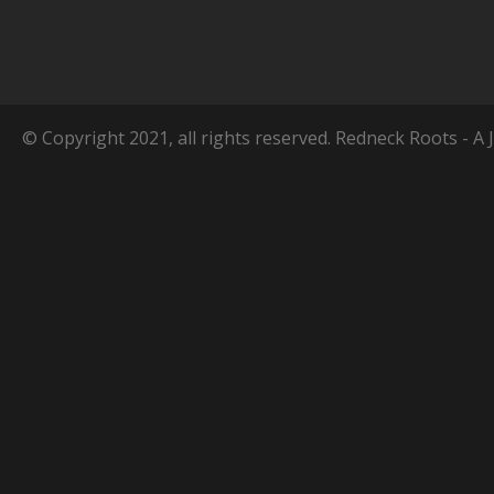
© Copyright 2021, all rights reserved. Redneck Roots - A 